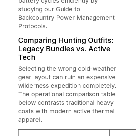
battery cycles efficiently by
studying our Guide to
Backcountry Power Management
Protocols.
Comparing Hunting Outfits:
Legacy Bundles vs. Active
Tech
Selecting the wrong cold-weather
gear layout can ruin an expensive
wilderness expedition completely.
The operational comparison table
below contrasts traditional heavy
coats with modern active thermal
apparel.