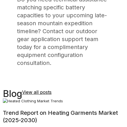
matching specific battery
capacities to your upcoming late-
season mountain expedition
timeline? Contact our outdoor
gear application support team
today for a complimentary
equipment configuration
consultation.
Blog
View all posts
Trend Report on Heating Garments Market
A
(2025-2030)
H