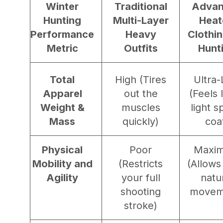
Winter
Traditional
Adva
Hunting
Multi-Layer
Heat
Performance
Heavy
Clothin
Metric
Outfits
Hunt
Total
High (Tires
Ultra
Apparel
out the
(Feels 
Weight &
muscles
light s
Mass
quickly)
coa
Physical
Poor
Maxi
Mobility and
(Restricts
(Allows
Agility
your full
natu
shooting
movem
stroke)