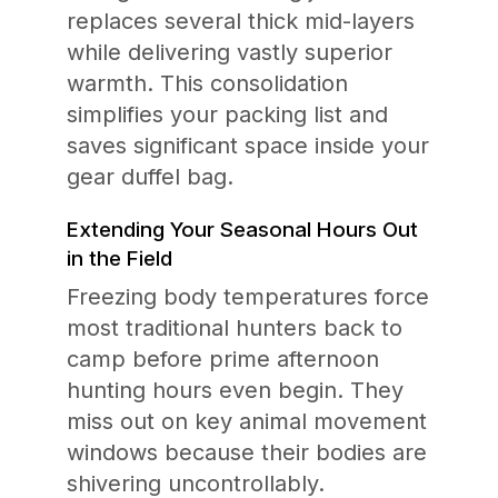
replaces several thick mid-layers
while delivering vastly superior
warmth. This consolidation
simplifies your packing list and
saves significant space inside your
gear duffel bag.
Extending Your Seasonal Hours Out
in the Field
Freezing body temperatures force
most traditional hunters back to
camp before prime afternoon
hunting hours even begin. They
miss out on key animal movement
windows because their bodies are
shivering uncontrollably.