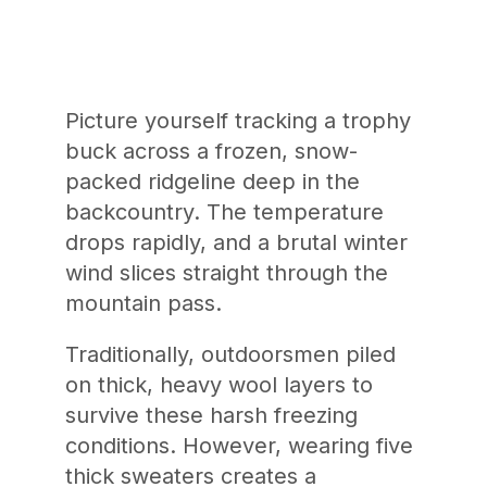
Picture yourself tracking a trophy
buck across a frozen, snow-
packed ridgeline deep in the
backcountry. The temperature
drops rapidly, and a brutal winter
wind slices straight through the
mountain pass.
Traditionally, outdoorsmen piled
on thick, heavy wool layers to
survive these harsh freezing
conditions. However, wearing five
thick sweaters creates a