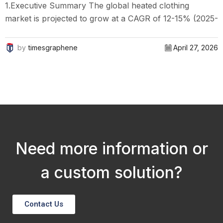
1.Executive Summary The global heated clothing
market is projected to grow at a CAGR of 12-15% (2025-
1
2030), driven by technological advancements,
w
increasing demand for outdoor activities, and an...
o
by
timesgraphene
April 27, 2026
Need more information or
a custom solution?
Contact Us