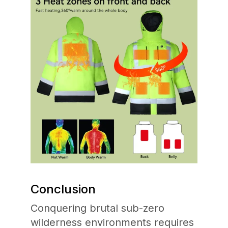
Conclusion
Conquering brutal sub-zero
wilderness environments requires