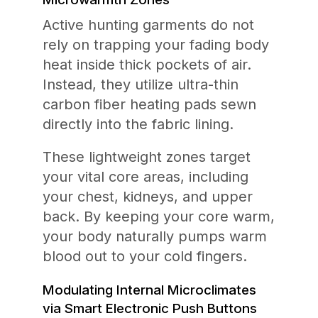
Active hunting garments do not
rely on trapping your fading body
heat inside thick pockets of air.
Instead, they utilize ultra-thin
carbon fiber heating pads sewn
directly into the fabric lining.
These lightweight zones target
your vital core areas, including
your chest, kidneys, and upper
back. By keeping your core warm,
your body naturally pumps warm
blood out to your cold fingers.
Modulating Internal Microclimates
via Smart Electronic Push Buttons