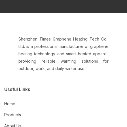
Shenzhen Times Graphene Heating Tech Co.,
Ltd. is a professional manufacturer of graphene
heating technology and smart heated apparel,
providing reliable warming solutions for
outdoor, work, and daily winter use.
Useful Links
Home
Products
About Us