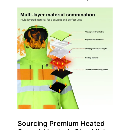
Sourcing Premium Heated