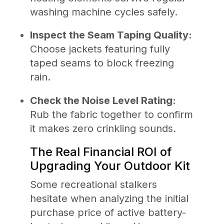
washing machine cycles safely.
Inspect the Seam Taping Quality:
Choose jackets featuring fully
taped seams to block freezing
rain.
Check the Noise Level Rating:
Rub the fabric together to confirm
it makes zero crinkling sounds.
The Real Financial ROI of
Upgrading Your Outdoor Kit
Some recreational stalkers
hesitate when analyzing the initial
purchase price of active battery-