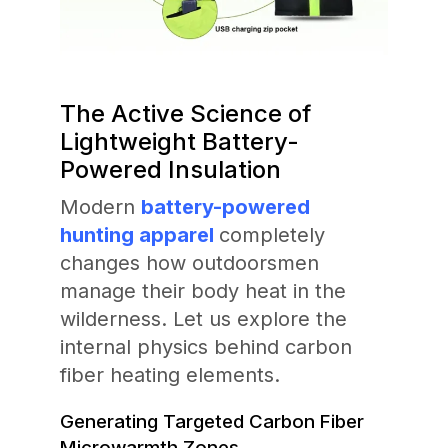
The Active Science of
Lightweight Battery-
Powered Insulation
Modern
battery-powered
hunting apparel
completely
changes how outdoorsmen
manage their body heat in the
wilderness. Let us explore the
internal physics behind carbon
fiber heating elements.
Generating Targeted Carbon Fiber
Microwarmth Zones