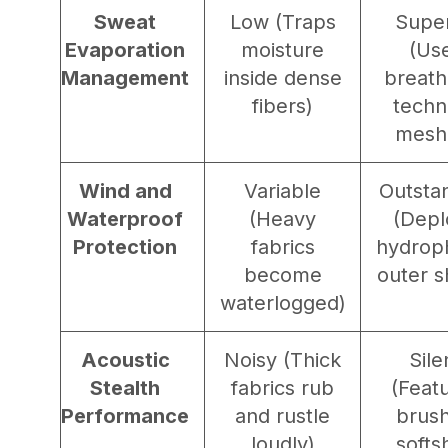
Sweat
Low (Traps
Super
Evaporation
moisture
(Us
Management
inside dense
breath
fibers)
techn
mesh
Wind and
Variable
Outsta
Waterproof
(Heavy
(Depl
Protection
fabrics
hydrop
become
outer s
waterlogged)
Acoustic
Noisy (Thick
Sile
Stealth
fabrics rub
(Feat
Performance
and rustle
brus
loudly)
softs