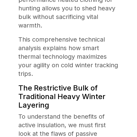
hunting allows you to shed heavy
bulk without sacrificing vital
warmth.
This comprehensive technical
analysis explains how smart
thermal technology maximizes
your agility on cold winter tracking
trips.
The Restrictive Bulk of
Traditional Heavy Winter
Layering
To understand the benefits of
active insulation, we must first
look at the flaws of passive