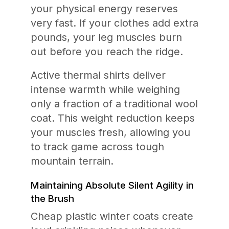
your physical energy reserves
very fast. If your clothes add extra
pounds, your leg muscles burn
out before you reach the ridge.
Active thermal shirts deliver
intense warmth while weighing
only a fraction of a traditional wool
coat. This weight reduction keeps
your muscles fresh, allowing you
to track game across tough
mountain terrain.
Maintaining Absolute Silent Agility in
the Brush
Cheap plastic winter coats create