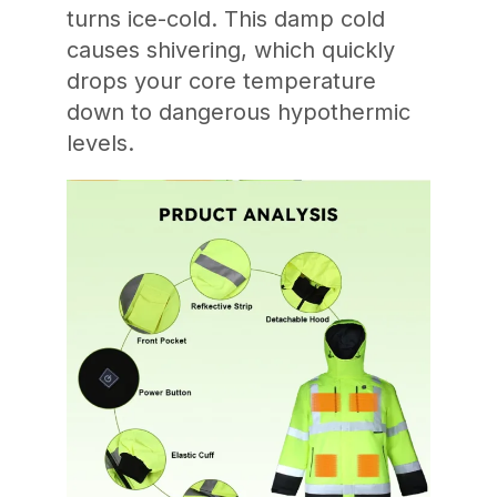
turns ice-cold. This damp cold
causes shivering, which quickly
drops your core temperature
down to dangerous hypothermic
levels.