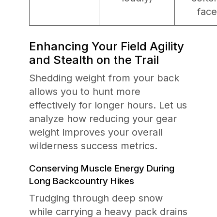
face
Enhancing Your Field Agility
and Stealth on the Trail
Shedding weight from your back
allows you to hunt more
effectively for longer hours. Let us
analyze how reducing your gear
weight improves your overall
wilderness success metrics.
Conserving Muscle Energy During
Long Backcountry Hikes
Trudging through deep snow
while carrying a heavy pack drains