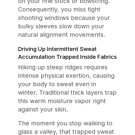
on your rifle stock or bowstring.
Consequently, you miss tight
shooting windows because your
bulky sleeves slow down your
natural alignment movements.
Driving Up Intermittent Sweat
Accumulation Trapped Inside Fabrics
Hiking up steep ridges requires
intense physical exertion, causing
your body to sweat even in
winter. Traditional thick layers trap
this warm moisture vapor right
against your skin.
The moment you stop walking to
glass a valley, that trapped sweat