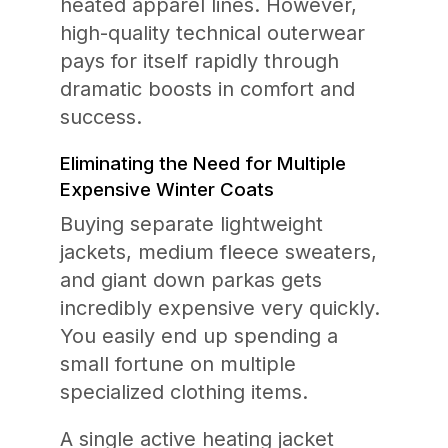
heated apparel lines. However,
high-quality technical outerwear
pays for itself rapidly through
dramatic boosts in comfort and
success.
Eliminating the Need for Multiple
Expensive Winter Coats
Buying separate lightweight
jackets, medium fleece sweaters,
and giant down parkas gets
incredibly expensive very quickly.
You easily end up spending a
small fortune on multiple
specialized clothing items.
A single active heating jacket