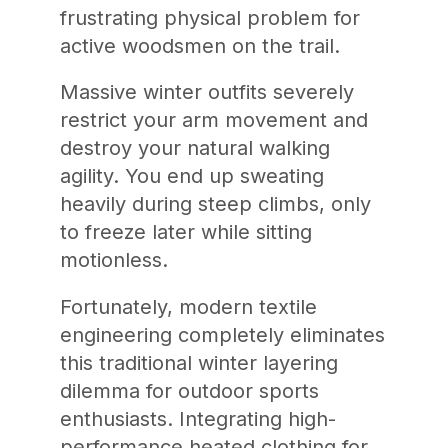
frustrating physical problem for
active woodsmen on the trail.
Massive winter outfits severely
restrict your arm movement and
destroy your natural walking
agility. You end up sweating
heavily during steep climbs, only
to freeze later while sitting
motionless.
Fortunately, modern textile
engineering completely eliminates
this traditional winter layering
dilemma for outdoor sports
enthusiasts. Integrating high-
performance heated clothing for