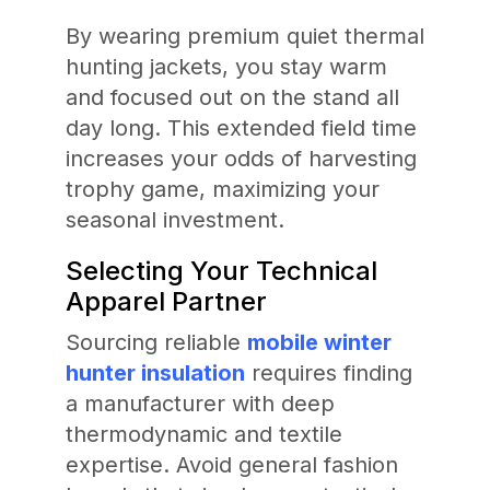
By wearing premium quiet thermal
hunting jackets, you stay warm
and focused out on the stand all
day long. This extended field time
increases your odds of harvesting
trophy game, maximizing your
seasonal investment.
Selecting Your Technical
Apparel Partner
Sourcing reliable
mobile winter
hunter insulation
requires finding
a manufacturer with deep
thermodynamic and textile
expertise. Avoid general fashion