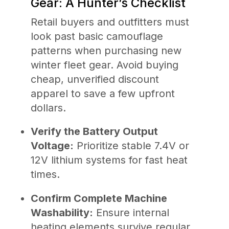
Gear: A Hunter’s Checklist
Retail buyers and outfitters must
look past basic camouflage
patterns when purchasing new
winter fleet gear. Avoid buying
cheap, unverified discount
apparel to save a few upfront
dollars.
Verify the Battery Output
Voltage:
Prioritize stable 7.4V or
12V lithium systems for fast heat
times.
Confirm Complete Machine
Washability:
Ensure internal
heating elements survive regular