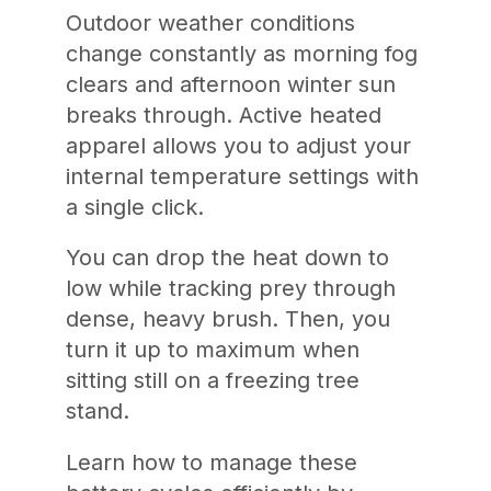
Outdoor weather conditions
change constantly as morning fog
clears and afternoon winter sun
breaks through. Active heated
apparel allows you to adjust your
internal temperature settings with
a single click.
You can drop the heat down to
low while tracking prey through
dense, heavy brush. Then, you
turn it up to maximum when
sitting still on a freezing tree
stand.
Learn how to manage these