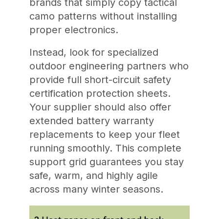
brands that simply copy tactical
camo patterns without installing
proper electronics.
Instead, look for specialized
outdoor engineering partners who
provide full short-circuit safety
certification protection sheets.
Your supplier should also offer
extended battery warranty
replacements to keep your fleet
running smoothly. This complete
support grid guarantees you stay
safe, warm, and highly agile
across many winter seasons.