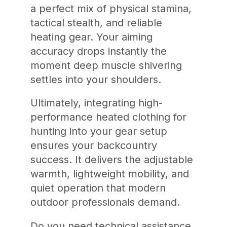
a perfect mix of physical stamina,
tactical stealth, and reliable
heating gear. Your aiming
accuracy drops instantly the
moment deep muscle shivering
settles into your shoulders.
Ultimately, integrating high-
performance heated clothing for
hunting into your gear setup
ensures your backcountry
success. It delivers the adjustable
warmth, lightweight mobility, and
quiet operation that modern
outdoor professionals demand.
Do you need technical assistance