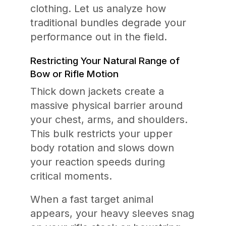
clothing. Let us analyze how
traditional bundles degrade your
performance out in the field.
Restricting Your Natural Range of
Bow or Rifle Motion
Thick down jackets create a
massive physical barrier around
your chest, arms, and shoulders.
This bulk restricts your upper
body rotation and slows down
your reaction speeds during
critical moments.
When a fast target animal
appears, your heavy sleeves snag