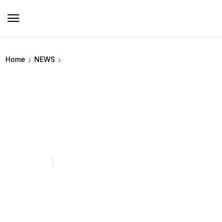
Home
NEWS
How Can Heated Clothing for
Hunting Improve Mobility While
Staying Warm?
June 29, 2026
timesgraphene