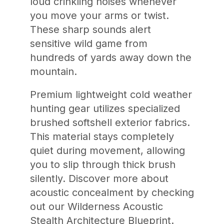
loud crinkling noises whenever
you move your arms or twist.
These sharp sounds alert
sensitive wild game from
hundreds of yards away down the
mountain.
Premium lightweight cold weather
hunting gear utilizes specialized
brushed softshell exterior fabrics.
This material stays completely
quiet during movement, allowing
you to slip through thick brush
silently. Discover more about
acoustic concealment by checking
out our Wilderness Acoustic
Stealth Architecture Blueprint.