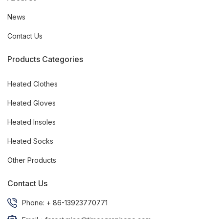
News
Contact Us
Products Categories
Heated Clothes
Heated Gloves
Heated Insoles
Heated Socks
Other Products
Contact Us
Phone: + 86-13923770771