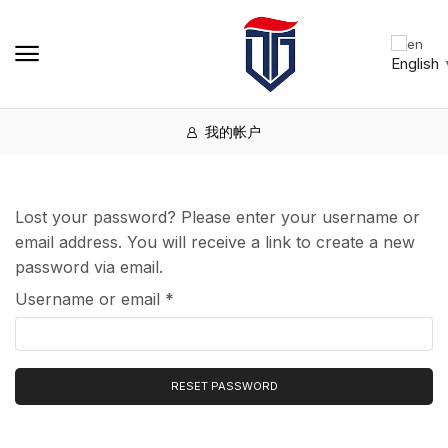
English
我的帐户
Lost your password? Please enter your username or
email address. You will receive a link to create a new
password via email.
Username or email
*
RESET PASSWORD