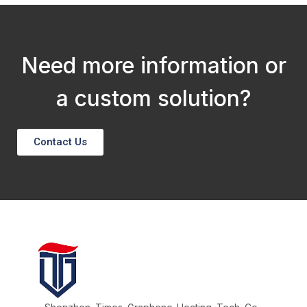
Need more information or
a custom solution?
Contact Us