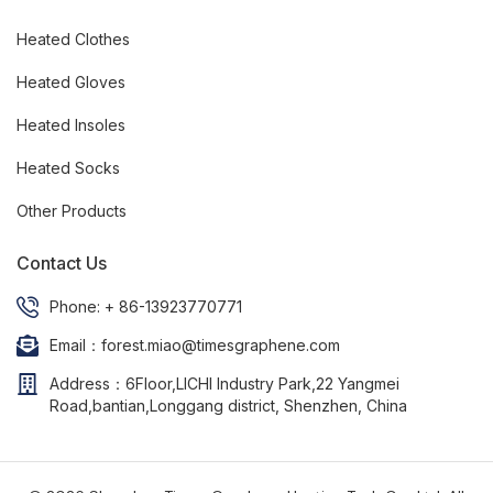
Heated Clothes
Heated Gloves
Heated Insoles
Heated Socks
Other Products
Contact Us
Phone: + 86-13923770771
Email：forest.miao@timesgraphene.com
Address：6Floor,LICHI Industry Park,22 Yangmei
Road,bantian,Longgang district, Shenzhen, China