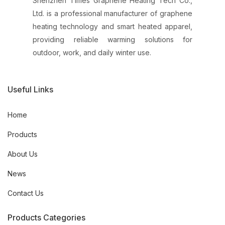
Shenzhen Times Graphene Heating Tech Co.,
Ltd. is a professional manufacturer of graphene
heating technology and smart heated apparel,
providing reliable warming solutions for
outdoor, work, and daily winter use.
Useful Links
Home
Products
About Us
News
Contact Us
Products Categories