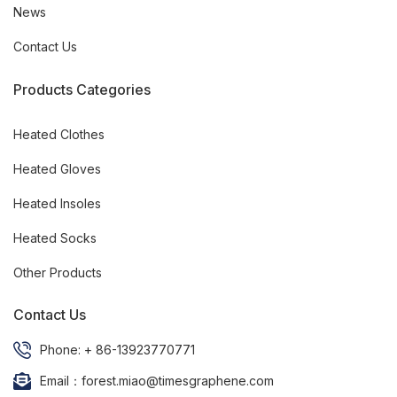
News
Contact Us
Products Categories
Heated Clothes
Heated Gloves
Heated Insoles
Heated Socks
Other Products
Contact Us
Phone: + 86-13923770771
Email：forest.miao@timesgraphene.com