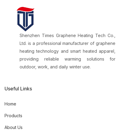
Shenzhen Times Graphene Heating Tech Co.,
Ltd. is a professional manufacturer of graphene
heating technology and smart heated apparel,
providing reliable warming solutions for
outdoor, work, and daily winter use.
Useful Links
Home
Products
About Us