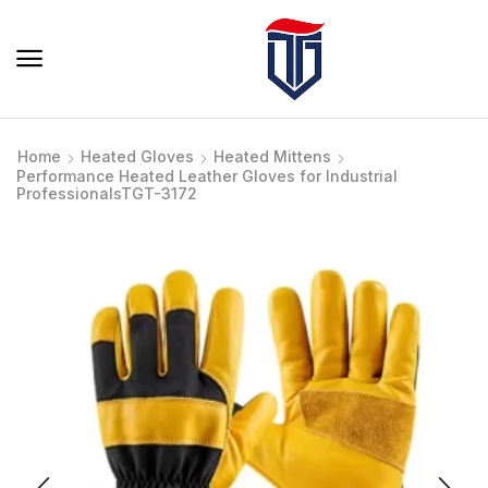
Home
Heated Gloves
Heated Mittens
Performance Heated Leather Gloves for Industrial
ProfessionalsTGT-3172