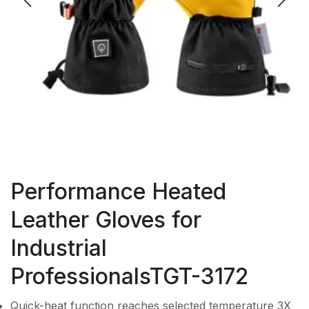
Performance Heated
Leather Gloves for
Industrial
ProfessionalsTGT-3172
Quick-heat function reaches selected temperature 3X