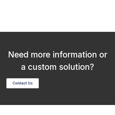
N
Need more information or
a custom solution?
Contact Us