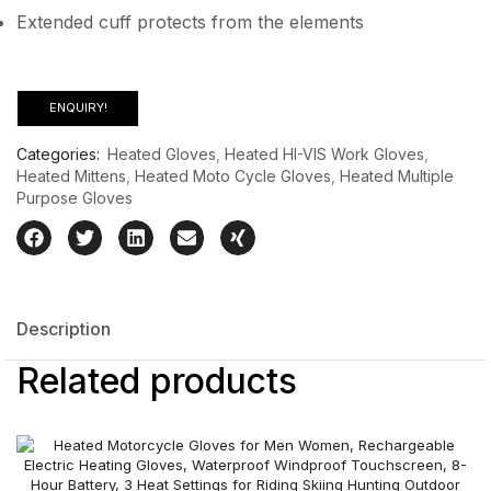
Extended cuff protects from the elements
ENQUIRY!
Categories:
Heated Gloves
,
Heated HI-VIS Work Gloves
,
Heated Mittens
,
Heated Moto Cycle Gloves
,
Heated Multiple
Purpose Gloves
Description
Related products