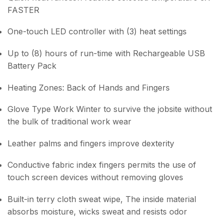
FASTER
One-touch LED controller with (3) heat settings
Up to (8) hours of run-time with Rechargeable USB
Battery Pack
Heating Zones: Back of Hands and Fingers
Glove Type Work Winter to survive the jobsite without
the bulk of traditional work wear
Leather palms and fingers improve dexterity
Conductive fabric index fingers permits the use of
touch screen devices without removing gloves
Built-in terry cloth sweat wipe, The inside material
absorbs moisture, wicks sweat and resists odor