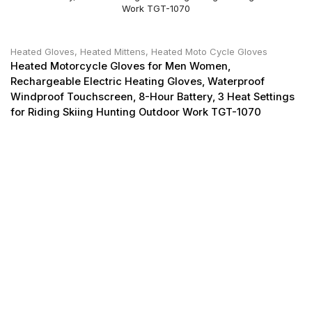
Heated Gloves
,
Heated Mittens
,
Heated Moto Cycle Gloves
Heated Motorcycle Gloves for Men Women,
Rechargeable Electric Heating Gloves, Waterproof
Windproof Touchscreen, 8-Hour Battery, 3 Heat Settings
for Riding Skiing Hunting Outdoor Work TGT-1070
He
Mo
Th