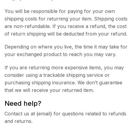
You will be responsible for paying for your own
shipping costs for returning your item. Shipping costs
are non-refundable. If you receive a refund, the cost
of return shipping will be deducted from your refund.
Depending on where you live, the time it may take for
your exchanged product to reach you may vary.
If you are returning more expensive items, you may
consider using a trackable shipping service or
purchasing shipping insurance. We don’t guarantee
that we will receive your returned item.
Need help?
Contact us at {email} for questions related to refunds
and returns.