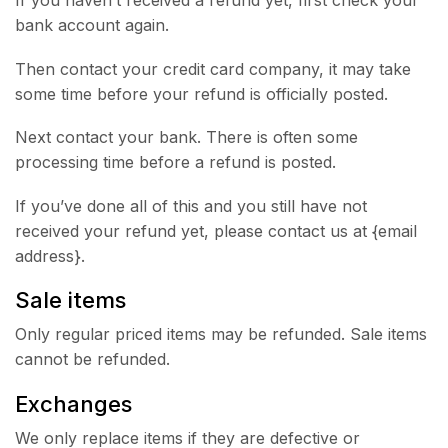
If you haven’t received a refund yet, first check your
bank account again.
Then contact your credit card company, it may take
some time before your refund is officially posted.
Next contact your bank. There is often some
processing time before a refund is posted.
If you’ve done all of this and you still have not
received your refund yet, please contact us at {email
address}.
Sale items
Only regular priced items may be refunded. Sale items
cannot be refunded.
Exchanges
We only replace items if they are defective or