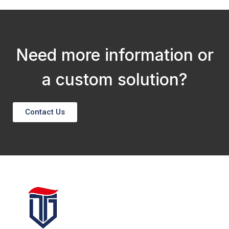
Need more information or
a custom solution?
Contact Us