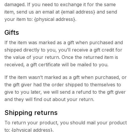
damaged. If you need to exchange it for the same
item, send us an email at {email address} and send
your item to: {physical address}.
Gifts
If the item was marked as a gift when purchased and
shipped directly to you, you’ll receive a gift credit for
the value of your return. Once the returned item is
received, a gift certificate will be mailed to you.
If the item wasn’t marked as a gift when purchased, or
the gift giver had the order shipped to themselves to
give to you later, we will send a refund to the gift giver
and they will find out about your return.
Shipping returns
To return your product, you should mail your product
to: {physical address}.