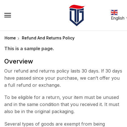
English
Home
Refund And Returns Policy
This is a sample page.
Overview
Our refund and returns policy lasts 30 days. If 30 days
have passed since your purchase, we can’t offer you
a full refund or exchange.
To be eligible for a return, your item must be unused
and in the same condition that you received it. It must
also be in the original packaging.
Several types of goods are exempt from being