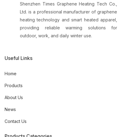
Shenzhen Times Graphene Heating Tech Co.,
Ltd. is a professional manufacturer of graphene
heating technology and smart heated apparel,
providing reliable warming solutions for
outdoor, work, and daily winter use.
Useful Links
Home
Products
About Us
News
Contact Us
Products Categories