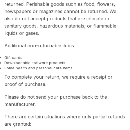
returned. Perishable goods such as food, flowers,
newspapers or magazines cannot be returned. We
also do not accept products that are intimate or
sanitary goods, hazardous materials, or flammable
liquids or gases.
Additional non-returnable items:
Gift cards
Downloadable software products
Some health and personal care items
To complete your return, we require a receipt or
proof of purchase.
Please do not send your purchase back to the
manufacturer.
There are certain situations where only partial refunds
are granted: