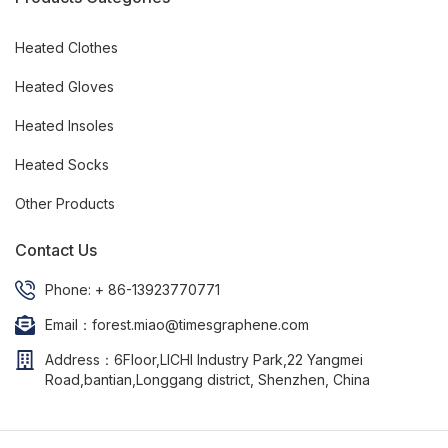
Heated Clothes
Heated Gloves
Heated Insoles
Heated Socks
Other Products
Contact Us
Phone: + 86-13923770771
Email：forest.miao@timesgraphene.com
Address：6Floor,LICHI Industry Park,22 Yangmei
Road,bantian,Longgang district, Shenzhen, China