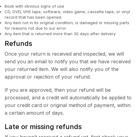
Book with obvious signs of use
CD, DVD, VHS tape, software, video game, cassette tape, or vinyl
record that has been opened.
Any item not in its original condition, is damaged or missing parts
for reasons not due to our error.
Any item that is returned more than 30 days after delivery
Refunds
Once your return is received and inspected, we will
send you an email to notify you that we have received
your returned item. We will also notify you of the
approval or rejection of your refund.
If you are approved, then your refund will be
processed, and a credit will automatically be applied to
your credit card or original method of payment, within
a certain amount of days.
Late or missing refunds