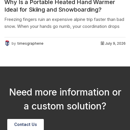
Why Is a Portable Heated Hand Warmer
Ideal for Skiing and Snowboarding?
Freezing fingers ruin an expensive alpine trip faster than bad
snow. When your hands go numb, your coordination drops
instantly. The final conclusion is simple:...
by
timesgraphene
July 9, 2026
Need more information or
a custom solution?
Contact Us