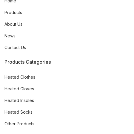
Home
Products
About Us
News
Contact Us
Products Categories
Heated Clothes
Heated Gloves
Heated Insoles
Heated Socks
Other Products