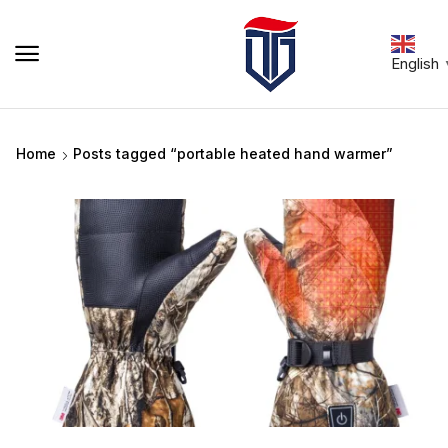
English
Home
Posts tagged “portable heated hand warmer”