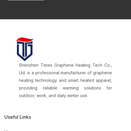
Shenzhen Times Graphene Heating Tech Co.,
Ltd. is a professional manufacturer of graphene
heating technology and smart heated apparel,
providing reliable warming solutions for
outdoor, work, and daily winter use.
Useful Links