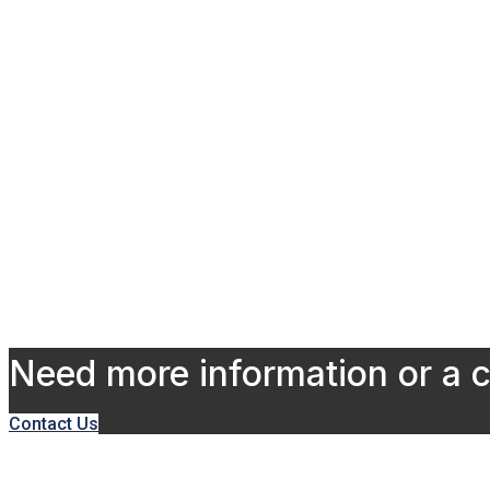
Need more information or a 
Contact Us