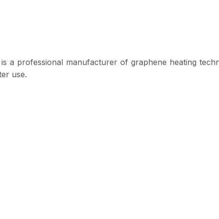
s a professional manufacturer of graphene heating techno
ter use.