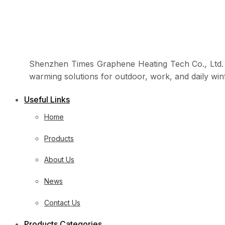
Shenzhen Times Graphene Heating Tech Co., Ltd. i
warming solutions for outdoor, work, and daily win
Useful Links
Home
Products
About Us
News
Contact Us
Products Categories