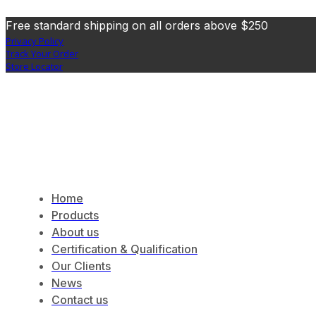
Free standard shipping on all orders above $250
Privacy Policy
Track Your Order
Store Locator
Home
Products
About us
Certification & Qualification
Our Clients
News
Contact us