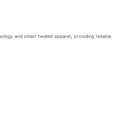
logy and smart heated apparel, providing reliable