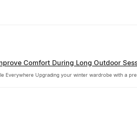
mprove Comfort During Long Outdoor Sess
 Everywhere Upgrading your winter wardrobe with a premi