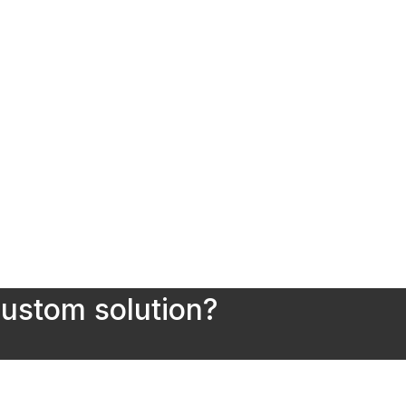
custom solution?