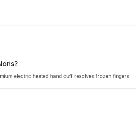
ions?
um electric heated hand cuff resolves frozen fingers