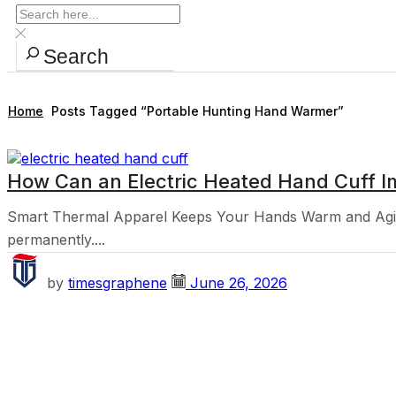
Search
Home
Posts Tagged “portable Hunting Hand Warmer”
How Can an Electric Heated Hand Cuff I
Smart Thermal Apparel Keeps Your Hands Warm and Agile
permanently....
by
timesgraphene
June 26, 2026