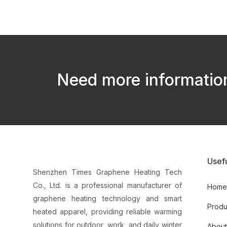
Need more information
Usefu
Shenzhen Times Graphene Heating Tech
Co., Ltd. is a professional manufacturer of
Hom
graphene heating technology and smart
Produ
heated apparel, providing reliable warming
solutions for outdoor, work, and daily winter
About