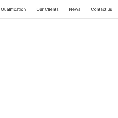
 Qualification
Our Clients
News
Contact us