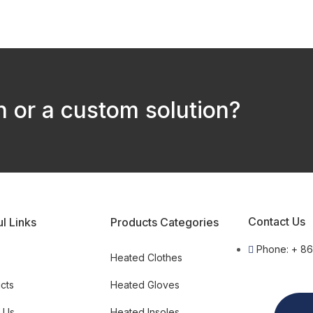
 or a custom solution?
Contact Us
l Links
Products Categories
Phone: + 8
e
Heated Clothes
cts
Heated Gloves
 Us
Heated Insoles