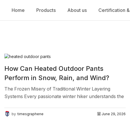
Home
Products
About us
Certification &
How Can Heated Outdoor Pants
Perform in Snow, Rain, and Wind?
The Frozen Misery of Traditional Winter Layering
Systems Every passionate winter hiker understands the
deep frustration of shivering on a freezing mountain
trail. You pack...
by
timesgraphene
June 29, 2026