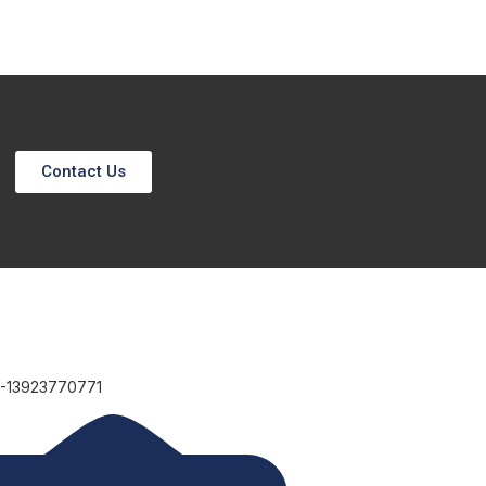
Contact Us
6-13923770771