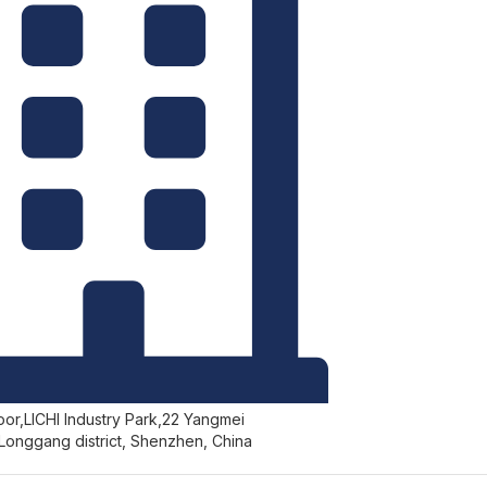
r,LICHI Industry Park,22 Yangmei
Longgang district, Shenzhen, China