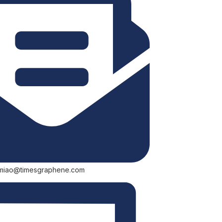
.miao@timesgraphene.com