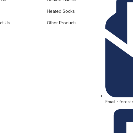
Heated Socks
ct Us
Other Products
Email：forest