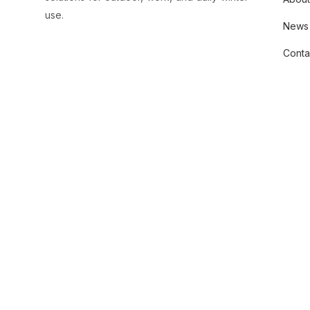
use.
News
Conta