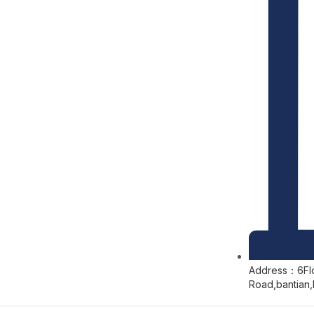
Address：6Floo
Road,bantian,