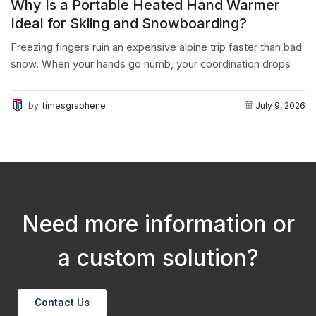
Why Is a Portable Heated Hand Warmer
Ideal for Skiing and Snowboarding?
Freezing fingers ruin an expensive alpine trip faster than bad
snow. When your hands go numb, your coordination drops
instantly. The final conclusion is simple:...
by
timesgraphene
July 9, 2026
Need more information or
a custom solution?
Contact Us