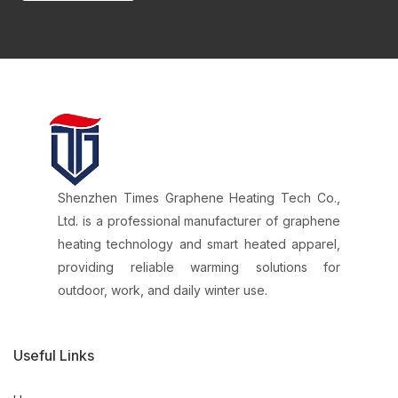
Shenzhen Times Graphene Heating Tech Co.,
Ltd. is a professional manufacturer of graphene
heating technology and smart heated apparel,
providing reliable warming solutions for
outdoor, work, and daily winter use.
Useful Links