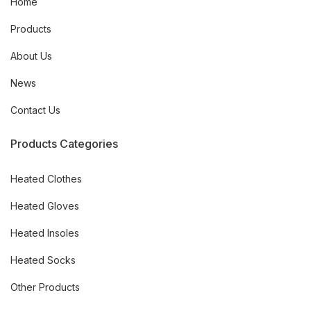
Home
Products
About Us
News
Contact Us
Products Categories
Heated Clothes
Heated Gloves
Heated Insoles
Heated Socks
Other Products