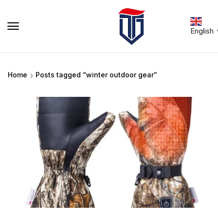
English
Home
Posts tagged “winter outdoor gear”