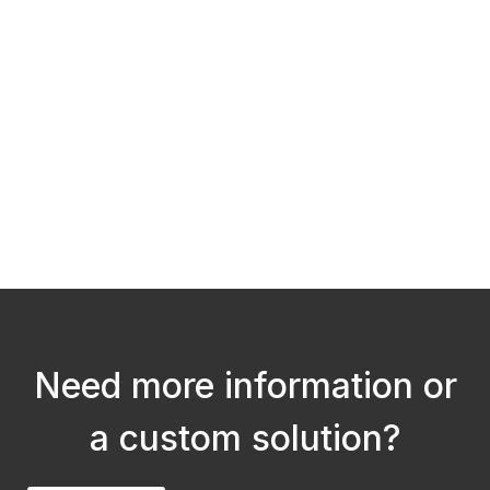
He
He
W
S
Need more information or
a custom solution?