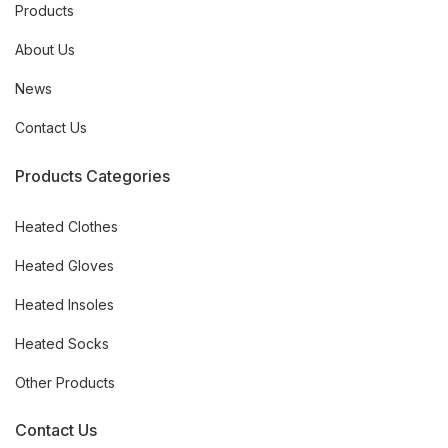
Products
About Us
News
Contact Us
Products Categories
Heated Clothes
Heated Gloves
Heated Insoles
Heated Socks
Other Products
Contact Us