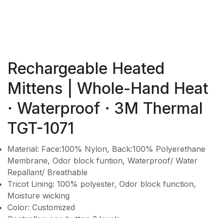
Rechargeable Heated
Mittens | Whole-Hand Heat
· Waterproof · 3M Thermal
TGT-1071
Material: Face:100% Nylon, Back:100% Polyerethane
Membrane, Odor block funtion, Waterproof/ Water
Repallant/ Breathable
Tricot Lining: 100% polyester, Odor block function,
Moisture wicking
Color: Customized