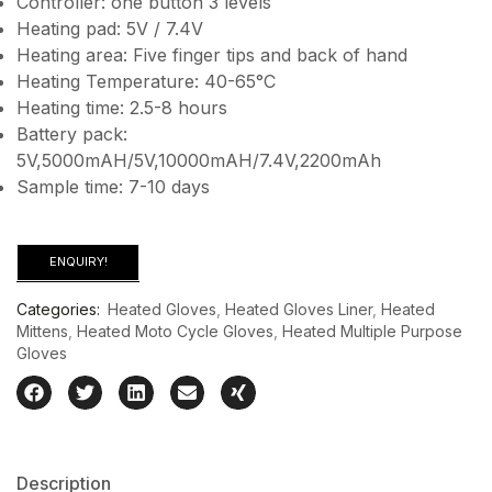
Controller: one button 3 levels
Heating pad: 5V / 7.4V
Heating area: Five finger tips and back of hand
Heating Temperature: 40-65°C
Heating time: 2.5-8 hours
Battery pack:
5V,5000mAH/5V,10000mAH/7.4V,2200mAh
Sample time: 7-10 days
ENQUIRY!
Categories:
Heated Gloves
,
Heated Gloves Liner
,
Heated
Mittens
,
Heated Moto Cycle Gloves
,
Heated Multiple Purpose
Gloves
Description