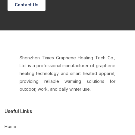
Contact Us
Shenzhen Times Graphene Heating Tech Co.,
Ltd. is a professional manufacturer of graphene
heating technology and smart heated apparel,
providing reliable warming solutions for
outdoor, work, and daily winter use.
Useful Links
Home