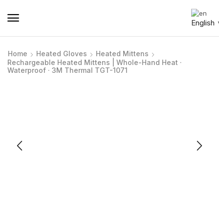
English
Home
Heated Gloves
Heated Mittens
Rechargeable Heated Mittens | Whole-Hand Heat ·
Waterproof · 3M Thermal TGT-1071