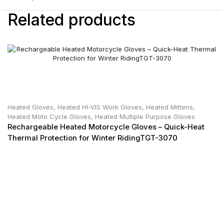
Related products
Heated Gloves
,
Heated HI-VIS Work Gloves
,
Heated Mittens
,
Heated Moto Cycle Gloves
,
Heated Multiple Purpose Gloves
Rechargeable Heated Motorcycle Gloves – Quick-Heat
Thermal Protection for Winter RidingTGT-3070