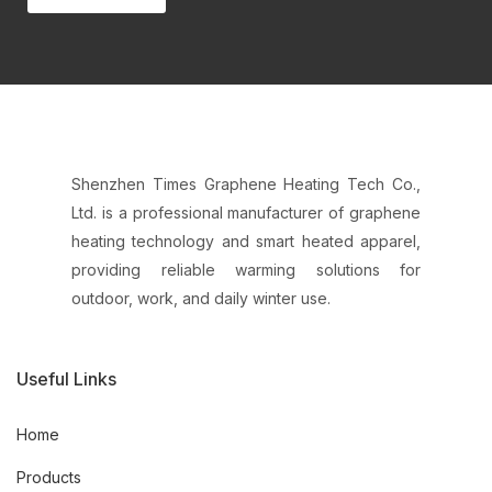
Shenzhen Times Graphene Heating Tech Co.,
Ltd. is a professional manufacturer of graphene
heating technology and smart heated apparel,
providing reliable warming solutions for
outdoor, work, and daily winter use.
Useful Links
Home
Products