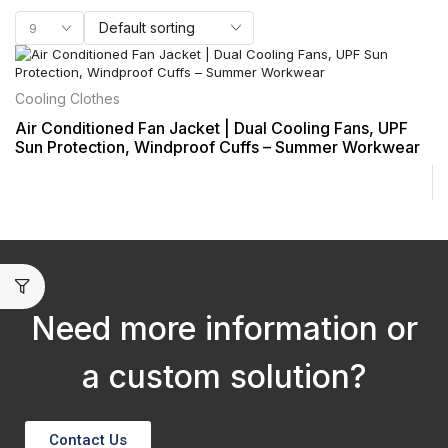
Cooling Clothes
Air Conditioned Fan Jacket | Dual Cooling Fans, UPF
Sun Protection, Windproof Cuffs – Summer Workwear
Need more information or
a custom solution?
Contact Us