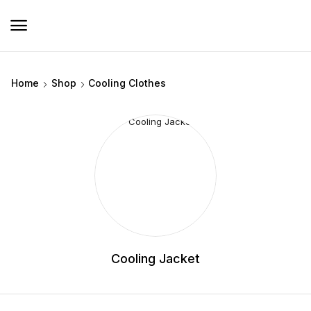
Home
Shop
Cooling Clothes
Cooling Jacket