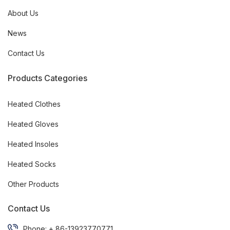
About Us
News
Contact Us
Products Categories
Heated Clothes
Heated Gloves
Heated Insoles
Heated Socks
Other Products
Contact Us
Phone: + 86-13923770771