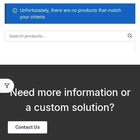
Unfortunately, there are no products that match
your criteria
Need more information or
a custom solution?
Contact Us