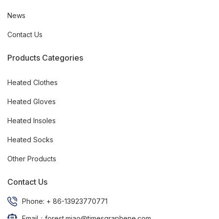
News
Contact Us
Products Categories
Heated Clothes
Heated Gloves
Heated Insoles
Heated Socks
Other Products
Contact Us
Phone: + 86-13923770771
Email：forest.miao@timesgraphene.com