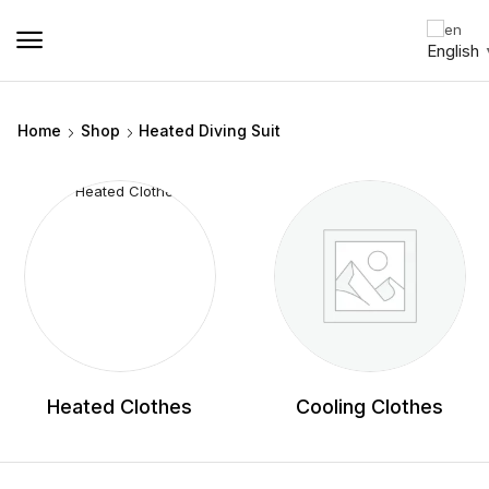
English
Home
Shop
Heated Diving Suit
Heated Clothes
Cooling Clothes