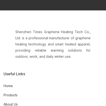
Shenzhen Times Graphene Heating Tech Co.,
Ltd. is a professional manufacturer of graphene
heating technology and smart heated apparel,
providing reliable warming solutions for
outdoor, work, and daily winter use.
Useful Links
Home
Products
About Us