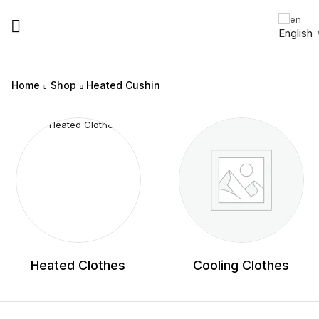
English
Home
Shop
Heated Cushin
Heated Clothes
Cooling Clothes