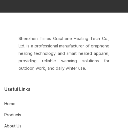
Shenzhen Times Graphene Heating Tech Co.,
Ltd. is a professional manufacturer of graphene
heating technology and smart heated apparel,
providing reliable warming solutions for
outdoor, work, and daily winter use.
Useful Links
Home
Products
About Us