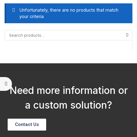
Unfortunately, there are no products that match
your criteria
Need more information or
a custom solution?
Contact Us