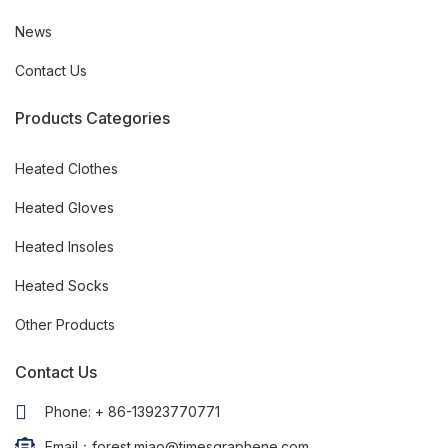
News
Contact Us
Products Categories
Heated Clothes
Heated Gloves
Heated Insoles
Heated Socks
Other Products
Contact Us
Phone: + 86-13923770771
Email：forest.miao@timesgraphene.com